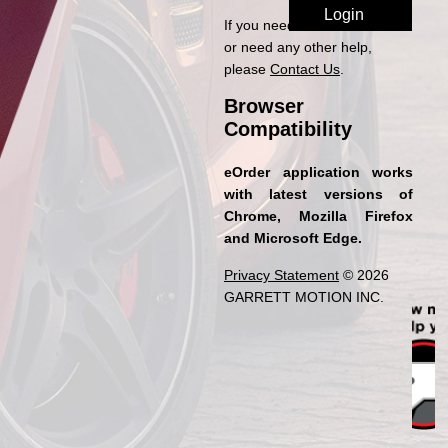
If you need access to eOrder
or need any other help,
please
Contact Us
.
Browser
Compatibility
eOrder application works
with latest versions of
Chrome, Mozilla Firefox
and Microsoft Edge.
Privacy Statement
© 2026
GARRETT MOTION INC.