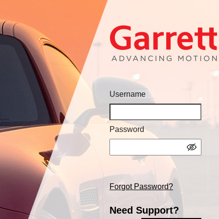
Username
Password
Forgot Password?
Need Support?