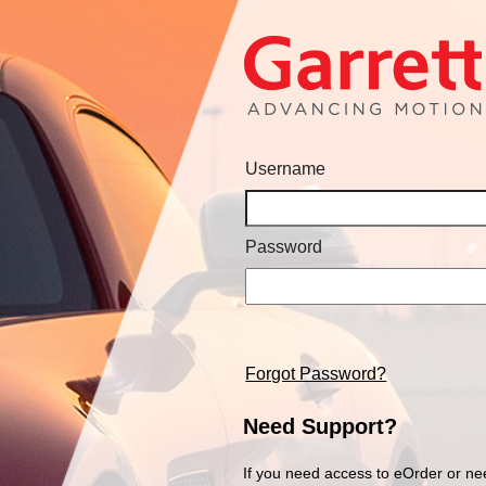
Username
Password
Forgot Password?
Need Support?
If you need access to eOrder or ne