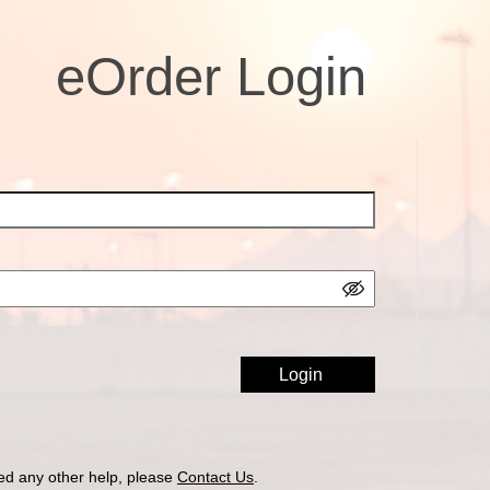
eOrder Login
ed any other help, please
Contact Us
.