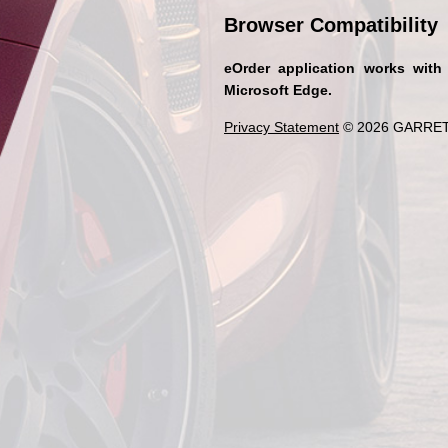
Browser Compatibility
eOrder application works with
Microsoft Edge.
Privacy Statement
© 2026 GARRET