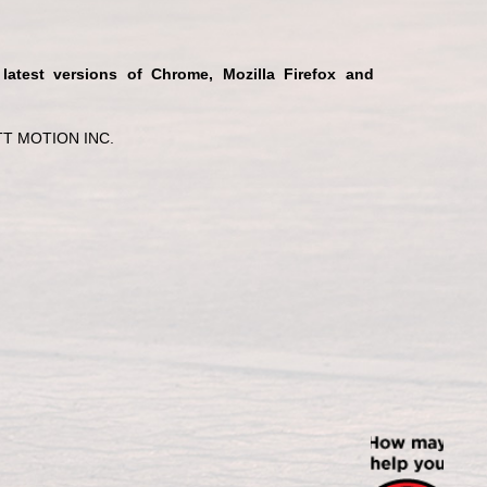
 latest versions of Chrome, Mozilla Firefox and
T MOTION INC.