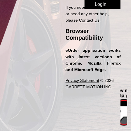
If you need access to eOrder
or need any other help,
please
Contact Us
.
Browser
Compatibility
eOrder application works
with latest versions of
Chrome, Mozilla Firefox
and Microsoft Edge.
Privacy Statement
© 2026
GARRETT MOTION INC.