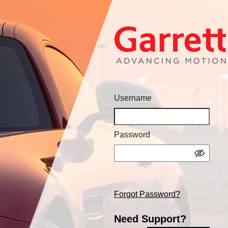
Username
Password
Forgot Password?
Need Support?