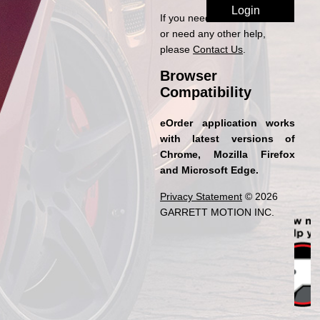
If you need access to eOrder
or need any other help,
please
Contact Us
.
Browser
Compatibility
eOrder application works
with latest versions of
Chrome, Mozilla Firefox
and Microsoft Edge.
Privacy Statement
© 2026
GARRETT MOTION INC.