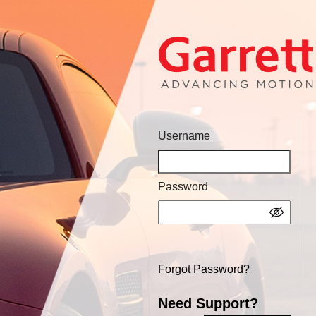
Username
Password
Forgot Password?
Need Support?