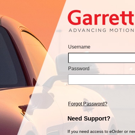
Username
Password
Forgot Password?
Need Support?
If you need access to eOrder or ne