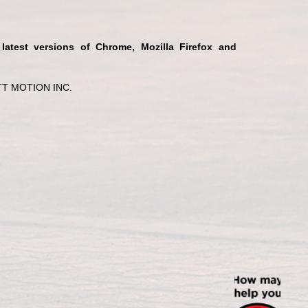
 latest versions of Chrome, Mozilla Firefox and
T MOTION INC.