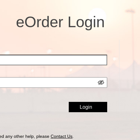
eOrder Login
ed any other help, please
Contact Us
.