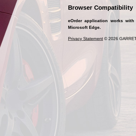
Browser Compatibility
eOrder application works with
Microsoft Edge.
Privacy Statement
© 2026 GARRET