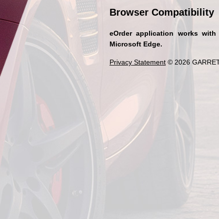
Browser Compatibility
eOrder application works with
Microsoft Edge.
Privacy Statement
© 2026 GARRET