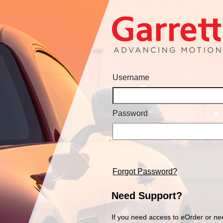
Username
Password
Forgot Password?
Need Support?
If you need access to eOrder or ne