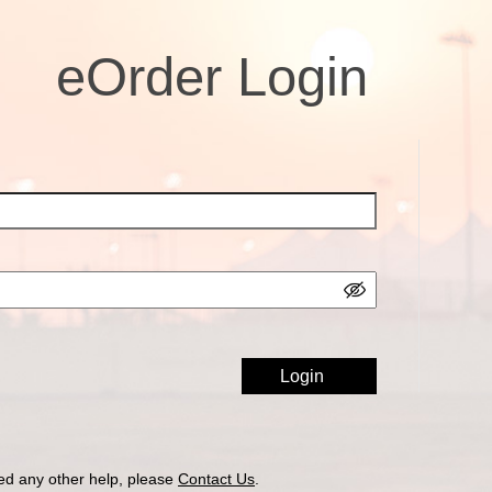
eOrder Login
ed any other help, please
Contact Us
.