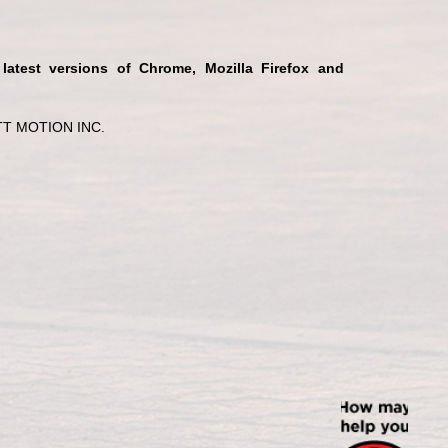
 latest versions of Chrome, Mozilla Firefox and
T MOTION INC.