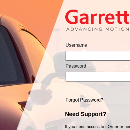
Username
Password
Forgot Password?
Need Support?
If you need access to eOrder or ne