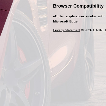
Browser Compatibility
eOrder application works with
Microsoft Edge.
Privacy Statement
© 2026 GARRET