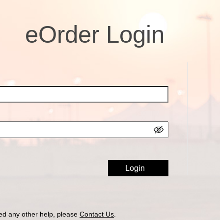
eOrder Login
ed any other help, please
Contact Us
.