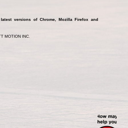
 latest versions of Chrome, Mozilla Firefox and
T MOTION INC.