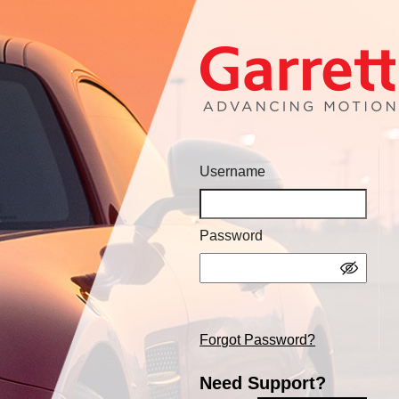
Username
Password
Forgot Password?
Need Support?