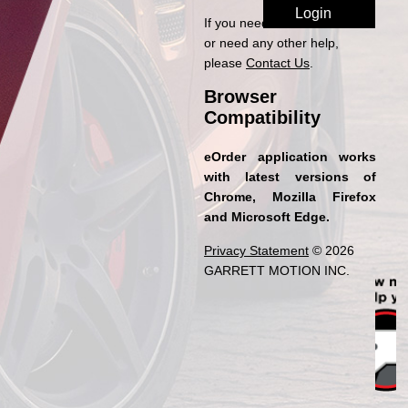
If you need access to eOrder
or need any other help,
please
Contact Us
.
Browser
Compatibility
eOrder application works
with latest versions of
Chrome, Mozilla Firefox
and Microsoft Edge.
Privacy Statement
© 2026
GARRETT MOTION INC.