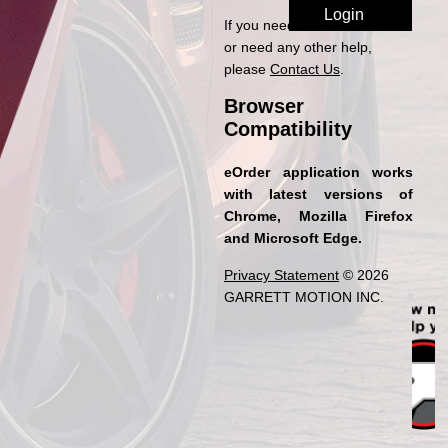
If you need access to eOrder
or need any other help,
please
Contact Us
.
Browser
Compatibility
eOrder application works
with latest versions of
Chrome, Mozilla Firefox
and Microsoft Edge.
Privacy Statement
© 2026
GARRETT MOTION INC.