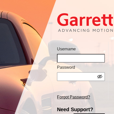
Username
Password
Forgot Password?
Need Support?