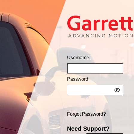
Username
Password
Forgot Password?
Need Support?