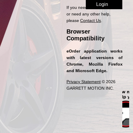
If you need access to eOrder
or need any other help,
please
Contact Us
.
Browser
Compatibility
eOrder application works
with latest versions of
Chrome, Mozilla Firefox
and Microsoft Edge.
Privacy Statement
© 2026
GARRETT MOTION INC.