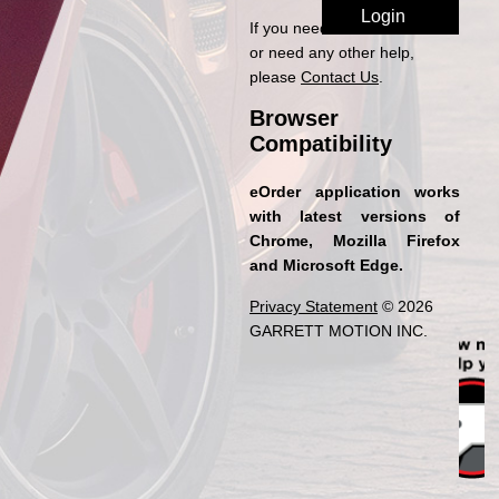
If you need access to eOrder
or need any other help,
please
Contact Us
.
Browser
Compatibility
eOrder application works
with latest versions of
Chrome, Mozilla Firefox
and Microsoft Edge.
Privacy Statement
© 2026
GARRETT MOTION INC.