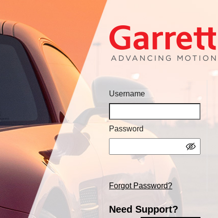
Username
Password
Forgot Password?
Need Support?