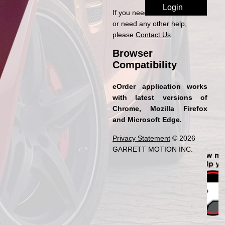
If you need access to eOrder
or need any other help,
please
Contact Us
.
Browser
Compatibility
eOrder application works
with latest versions of
Chrome, Mozilla Firefox
and Microsoft Edge.
Privacy Statement
© 2026
GARRETT MOTION INC.