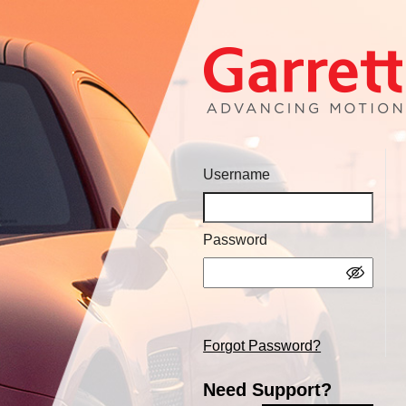
Username
Password
Forgot Password?
Need Support?