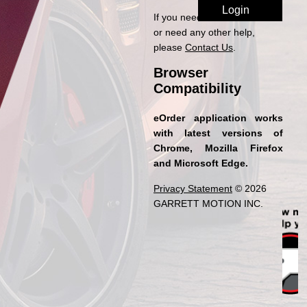
If you need access to eOrder
or need any other help,
please
Contact Us
.
Browser
Compatibility
eOrder application works
with latest versions of
Chrome, Mozilla Firefox
and Microsoft Edge.
Privacy Statement
© 2026
GARRETT MOTION INC.