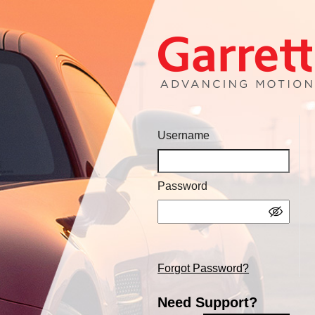
Username
Password
Forgot Password?
Need Support?