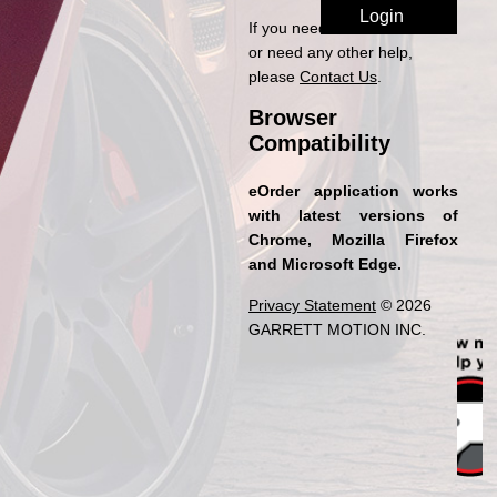
If you need access to eOrder
or need any other help,
please
Contact Us
.
Browser
Compatibility
eOrder application works
with latest versions of
Chrome, Mozilla Firefox
and Microsoft Edge.
Privacy Statement
© 2026
GARRETT MOTION INC.