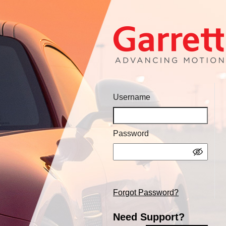
Username
Password
Forgot Password?
Need Support?