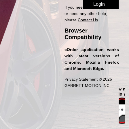
If you need access to eOrder
or need any other help,
please
Contact Us
.
Browser
Compatibility
eOrder application works
with latest versions of
Chrome, Mozilla Firefox
and Microsoft Edge.
Privacy Statement
© 2026
GARRETT MOTION INC.