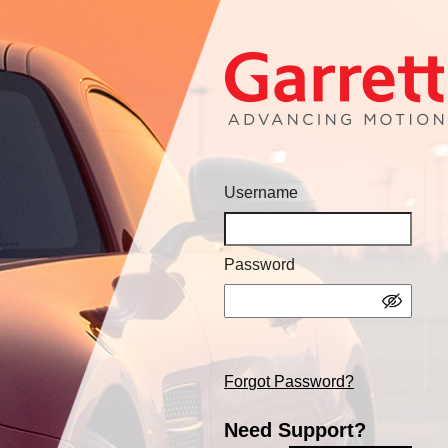
Username
Password
Forgot Password?
Need Support?