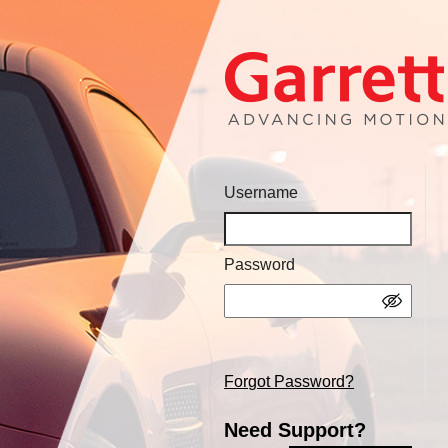
Username
Password
Forgot Password?
Need Support?