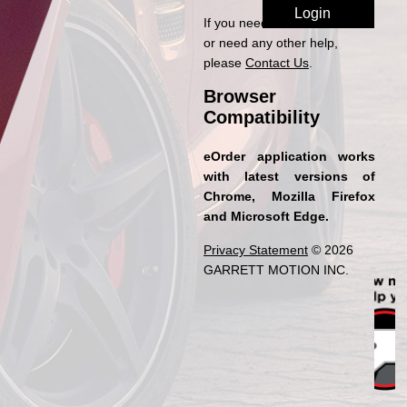
If you need access to eOrder
or need any other help,
please
Contact Us
.
Browser
Compatibility
eOrder application works
with latest versions of
Chrome, Mozilla Firefox
and Microsoft Edge.
Privacy Statement
© 2026
GARRETT MOTION INC.