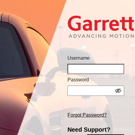
Username
Password
Forgot Password?
Need Support?