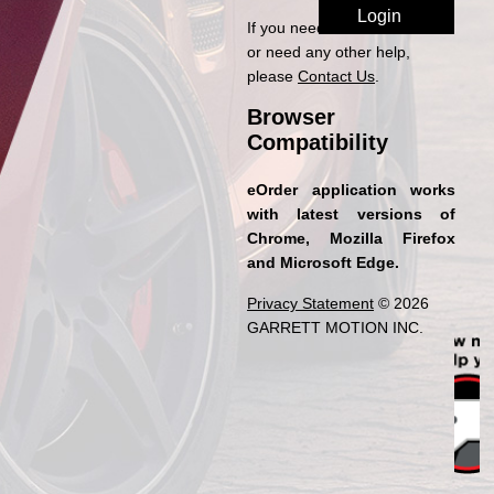
If you need access to eOrder
or need any other help,
please
Contact Us
.
Browser
Compatibility
eOrder application works
with latest versions of
Chrome, Mozilla Firefox
and Microsoft Edge.
Privacy Statement
© 2026
GARRETT MOTION INC.