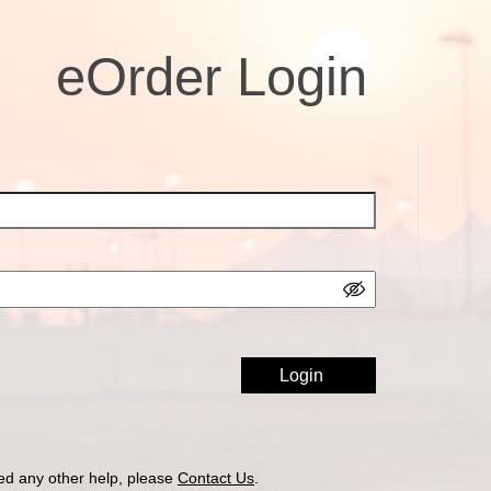
eOrder Login
ed any other help, please
Contact Us
.