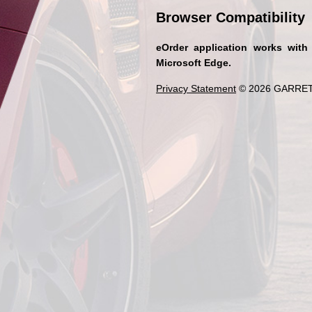
Browser Compatibility
eOrder application works with
Microsoft Edge.
Privacy Statement
© 2026 GARRET