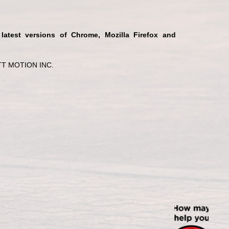
 latest versions of Chrome, Mozilla Firefox and
T MOTION INC.