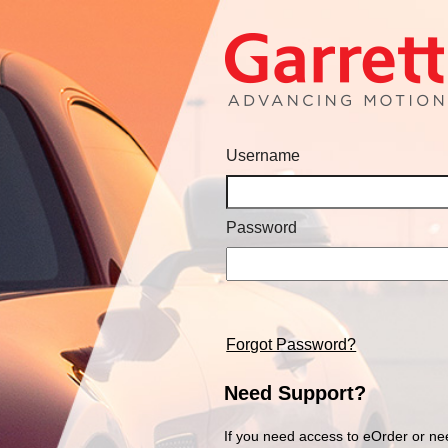
Username
Password
Forgot Password?
Need Support?
If you need access to eOrder or ne