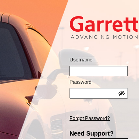
Username
Password
Forgot Password?
Need Support?