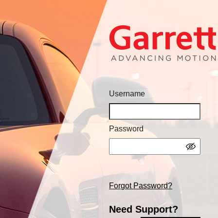
Username
Password
Forgot Password?
Need Support?