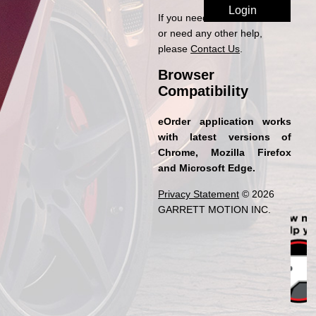
If you need access to eOrder
or need any other help,
please
Contact Us
.
Browser
Compatibility
eOrder application works
with latest versions of
Chrome, Mozilla Firefox
and Microsoft Edge.
Privacy Statement
© 2026
GARRETT MOTION INC.