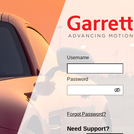
Username
Password
Forgot Password?
Need Support?