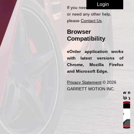
If you need access to eOrder
or need any other help,
please
Contact Us
.
Browser
Compatibility
eOrder application works
with latest versions of
Chrome, Mozilla Firefox
and Microsoft Edge.
Privacy Statement
© 2026
GARRETT MOTION INC.