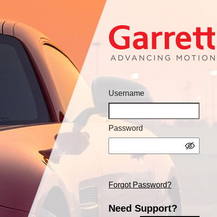
Username
Password
Forgot Password?
Need Support?