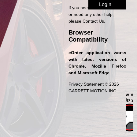
If you need access to eOrder
or need any other help,
please
Contact Us
.
Browser
Compatibility
eOrder application works
with latest versions of
Chrome, Mozilla Firefox
and Microsoft Edge.
Privacy Statement
© 2026
GARRETT MOTION INC.