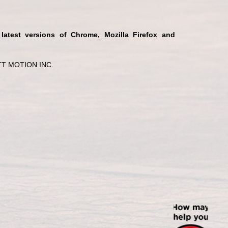
 latest versions of Chrome, Mozilla Firefox and
T MOTION INC.