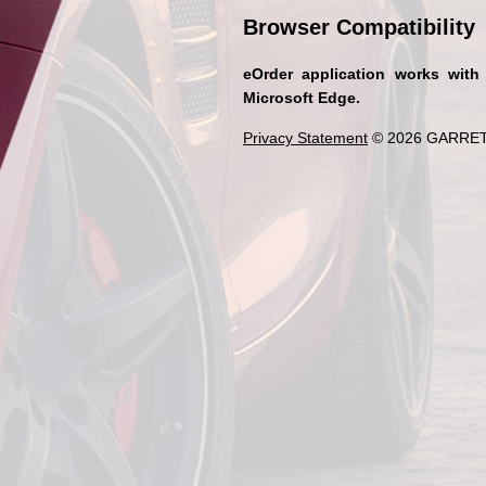
Browser Compatibility
eOrder application works with
Microsoft Edge.
Privacy Statement
© 2026 GARRET