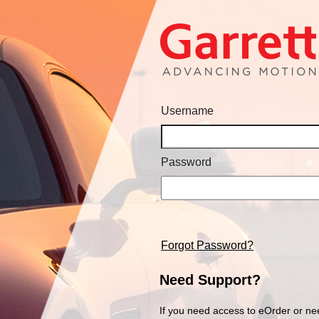
Username
Password
Forgot Password?
Need Support?
If you need access to eOrder or ne