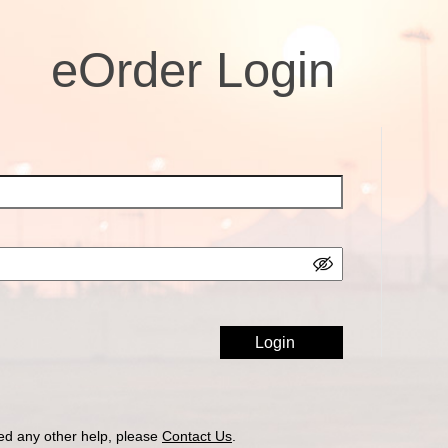
eOrder Login
ed any other help, please
Contact Us
.