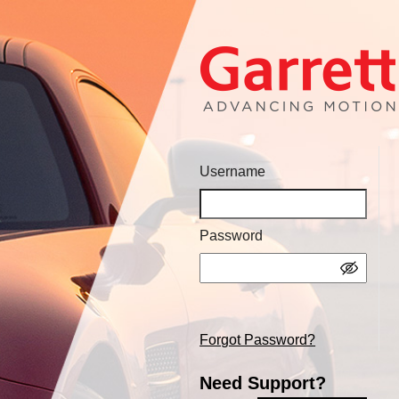
Username
Password
Forgot Password?
Need Support?