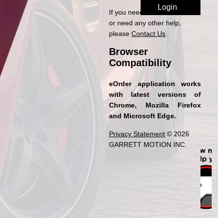
If you need access to eOrder
or need any other help,
please
Contact Us
.
Browser
Compatibility
eOrder application works
with latest versions of
Chrome, Mozilla Firefox
and Microsoft Edge.
Privacy Statement
© 2026
GARRETT MOTION INC.