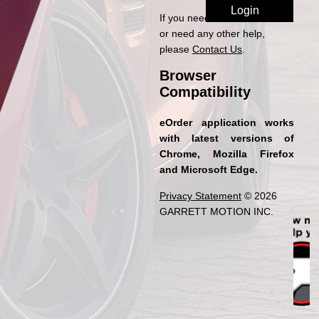
If you need access to eOrder
or need any other help,
please
Contact Us
.
Browser
Compatibility
eOrder application works
with latest versions of
Chrome, Mozilla Firefox
and Microsoft Edge.
Privacy Statement
© 2026
GARRETT MOTION INC.