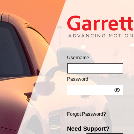
Username
Password
Forgot Password?
Need Support?