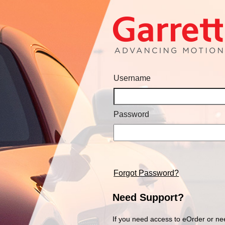
Username
Password
Forgot Password?
Need Support?
If you need access to eOrder or ne