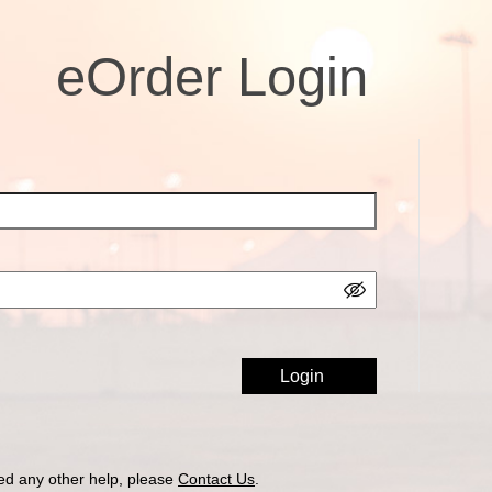
eOrder Login
ed any other help, please
Contact Us
.