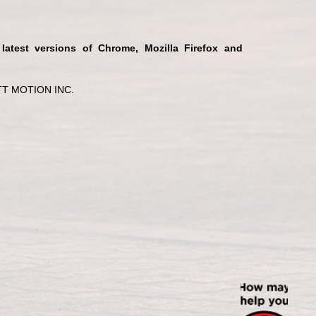
 latest versions of Chrome, Mozilla Firefox and
T MOTION INC.