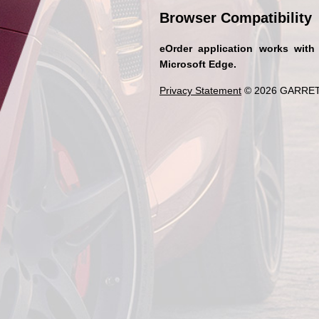
Browser Compatibility
eOrder application works with
Microsoft Edge.
Privacy Statement
© 2026 GARRET