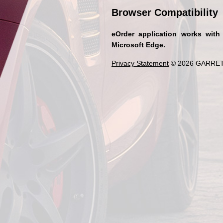
Browser Compatibility
eOrder application works with
Microsoft Edge.
Privacy Statement
© 2026 GARRET