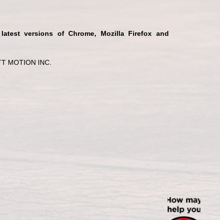
 latest versions of Chrome, Mozilla Firefox and
T MOTION INC.