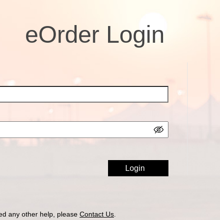
eOrder Login
ed any other help, please
Contact Us
.