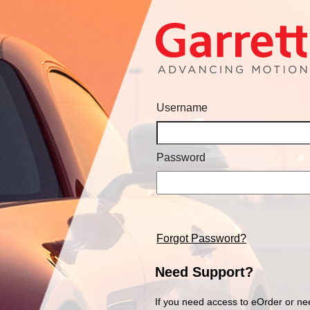
Username
Password
Forgot Password?
Need Support?
If you need access to eOrder or ne