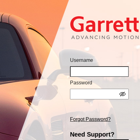
Username
Password
Forgot Password?
Need Support?