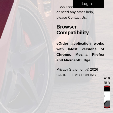
If you need access to eOrder
or need any other help,
please
Contact Us
.
Browser
Compatibility
eOrder application works
with latest versions of
Chrome, Mozilla Firefox
and Microsoft Edge.
Privacy Statement
© 2026
GARRETT MOTION INC.