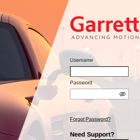
Username
Password
Forgot Password?
Need Support?