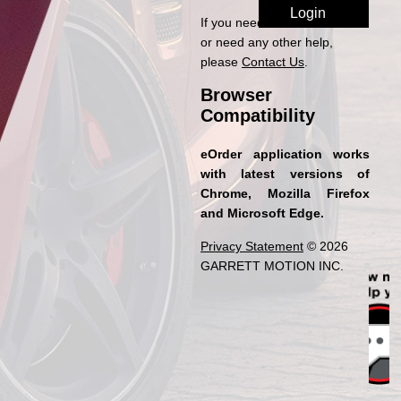
If you need access to eOrder
or need any other help,
please
Contact Us
.
Browser
Compatibility
eOrder application works
with latest versions of
Chrome, Mozilla Firefox
and Microsoft Edge.
Privacy Statement
© 2026
GARRETT MOTION INC.