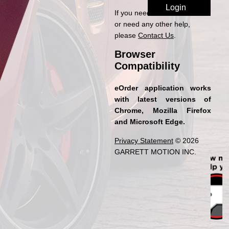
If you need access to eOrder
or need any other help,
please
Contact Us
.
Browser
Compatibility
eOrder application works
with latest versions of
Chrome, Mozilla Firefox
and Microsoft Edge.
Privacy Statement
© 2026
GARRETT MOTION INC.