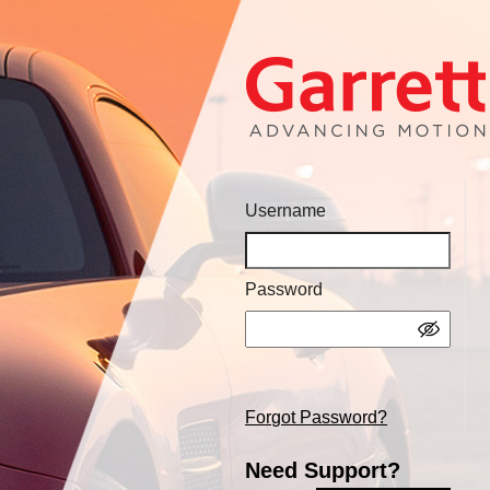
Username
Password
Forgot Password?
Need Support?