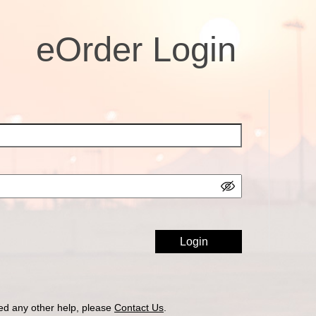
eOrder Login
ed any other help, please
Contact Us
.