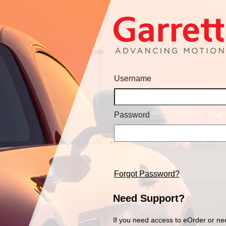
Username
Password
Forgot Password?
Need Support?
If you need access to eOrder or ne