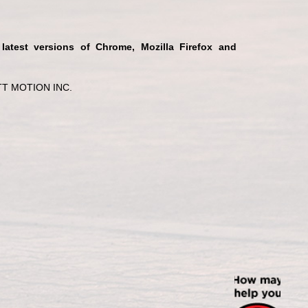
 latest versions of Chrome, Mozilla Firefox and
T MOTION INC.