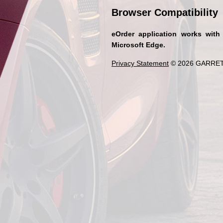
Browser Compatibility
eOrder application works with
Microsoft Edge.
Privacy Statement
© 2026 GARRET