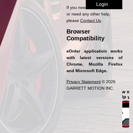
If you need access to eOrder
or need any other help,
please
Contact Us
.
Browser
Compatibility
eOrder application works
with latest versions of
Chrome, Mozilla Firefox
and Microsoft Edge.
Privacy Statement
© 2026
GARRETT MOTION INC.