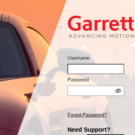
Username
Password
Forgot Password?
Need Support?