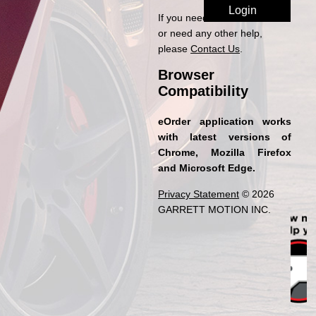
If you need access to eOrder
or need any other help,
please
Contact Us
.
Browser
Compatibility
eOrder application works
with latest versions of
Chrome, Mozilla Firefox
and Microsoft Edge.
Privacy Statement
© 2026
GARRETT MOTION INC.