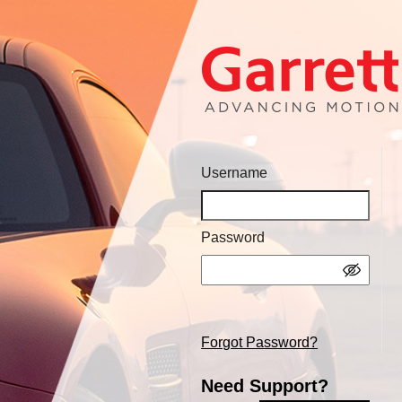
Username
Password
Forgot Password?
Need Support?