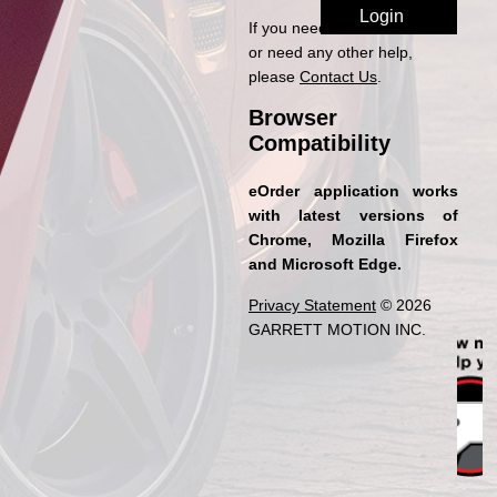
If you need access to eOrder
or need any other help,
please
Contact Us
.
Browser
Compatibility
eOrder application works
with latest versions of
Chrome, Mozilla Firefox
and Microsoft Edge.
Privacy Statement
© 2026
GARRETT MOTION INC.