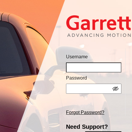
Username
Password
Forgot Password?
Need Support?