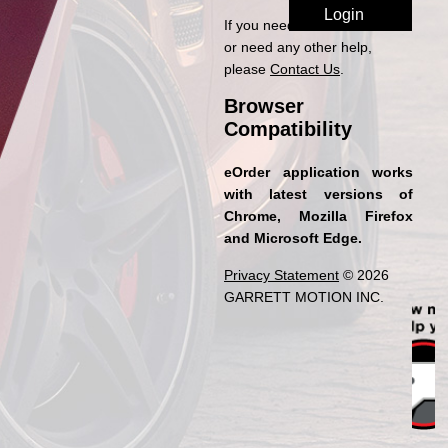
If you need access to eOrder
or need any other help,
please
Contact Us
.
Browser
Compatibility
eOrder application works
with latest versions of
Chrome, Mozilla Firefox
and Microsoft Edge.
Privacy Statement
© 2026
GARRETT MOTION INC.