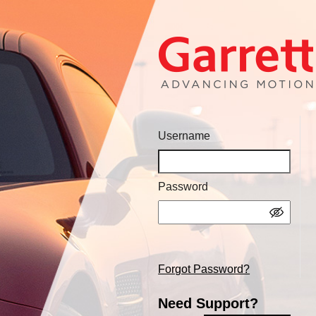
Username
Password
Forgot Password?
Need Support?