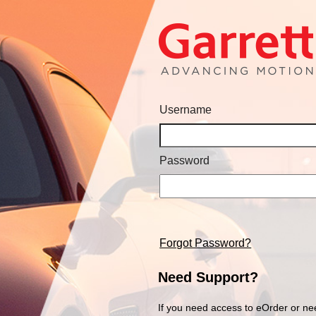
Username
Password
Forgot Password?
Need Support?
If you need access to eOrder or ne