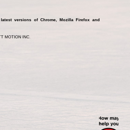
 latest versions of Chrome, Mozilla Firefox and
T MOTION INC.