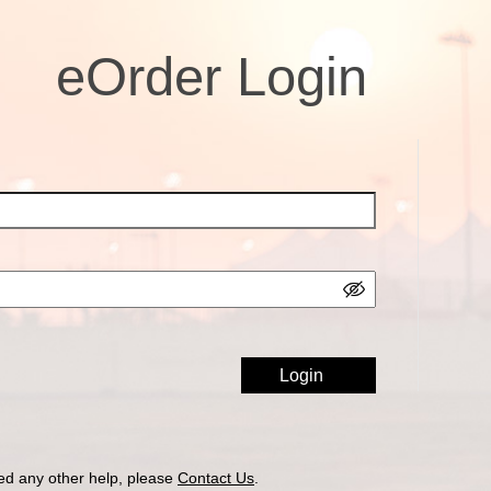
eOrder Login
ed any other help, please
Contact Us
.