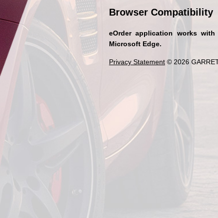
Browser Compatibility
eOrder application works with
Microsoft Edge.
Privacy Statement
© 2026 GARRET