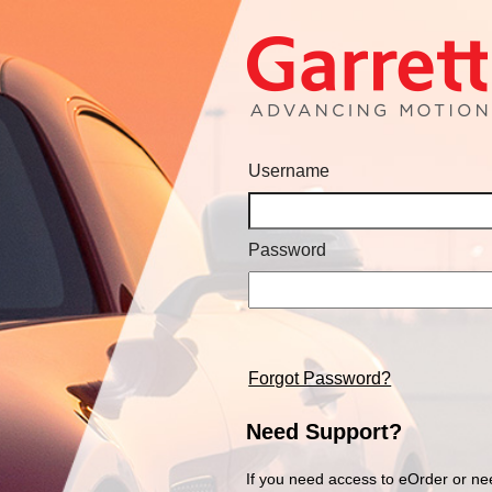
Username
Password
Forgot Password?
Need Support?
If you need access to eOrder or ne