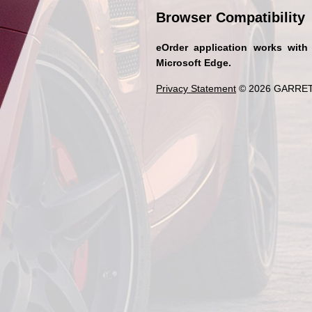
Browser Compatibility
eOrder application works with
Microsoft Edge.
Privacy Statement
© 2026 GARRET