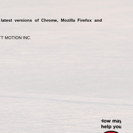
 latest versions of Chrome, Mozilla Firefox and
T MOTION INC.