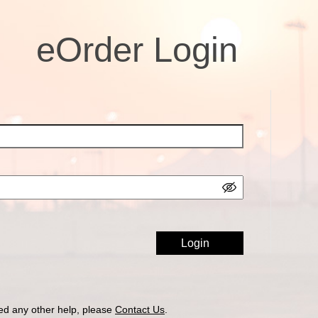
eOrder Login
ed any other help, please
Contact Us
.