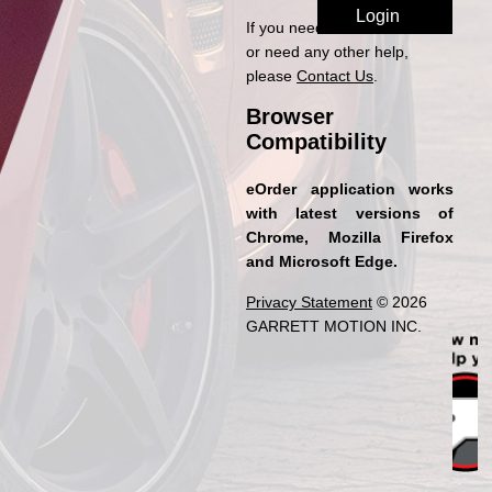
If you need access to eOrder
or need any other help,
please
Contact Us
.
Browser
Compatibility
eOrder application works
with latest versions of
Chrome, Mozilla Firefox
and Microsoft Edge.
Privacy Statement
© 2026
GARRETT MOTION INC.