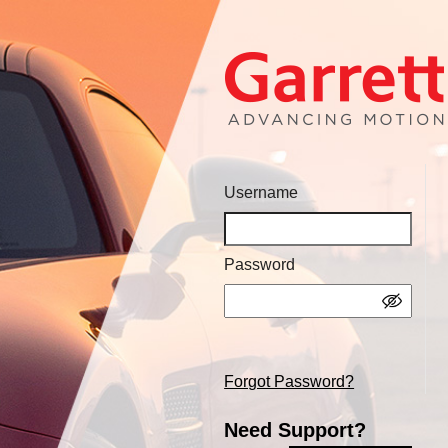
Username
Password
Forgot Password?
Need Support?