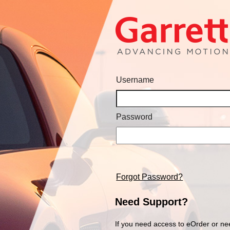
Username
Password
Forgot Password?
Need Support?
If you need access to eOrder or ne