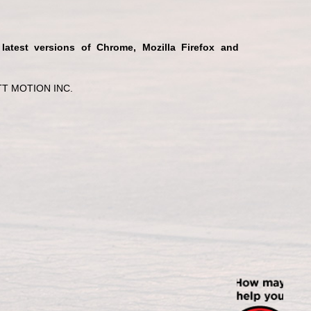
 latest versions of Chrome, Mozilla Firefox and
T MOTION INC.