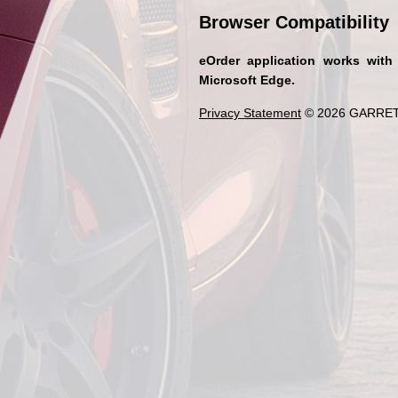
Browser Compatibility
eOrder application works with
Microsoft Edge.
Privacy Statement
© 2026 GARRET