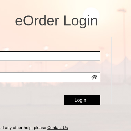
eOrder Login
ed any other help, please
Contact Us
.