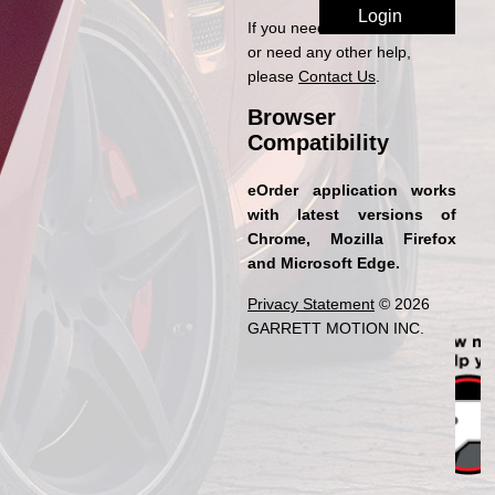
If you need access to eOrder
or need any other help,
please
Contact Us
.
Browser
Compatibility
eOrder application works
with latest versions of
Chrome, Mozilla Firefox
and Microsoft Edge.
Privacy Statement
© 2026
GARRETT MOTION INC.