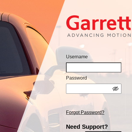
Username
Password
Forgot Password?
Need Support?