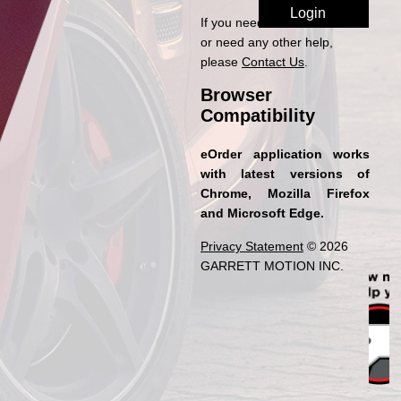
If you need access to eOrder
or need any other help,
please
Contact Us
.
Browser
Compatibility
eOrder application works
with latest versions of
Chrome, Mozilla Firefox
and Microsoft Edge.
Privacy Statement
© 2026
GARRETT MOTION INC.