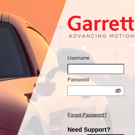
Username
Password
Forgot Password?
Need Support?