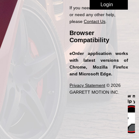
If you need access to eOrder
or need any other help,
please
Contact Us
.
Browser
Compatibility
eOrder application works
with latest versions of
Chrome, Mozilla Firefox
and Microsoft Edge.
Privacy Statement
© 2026
GARRETT MOTION INC.