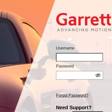
Username
Password
Forgot Password?
Need Support?