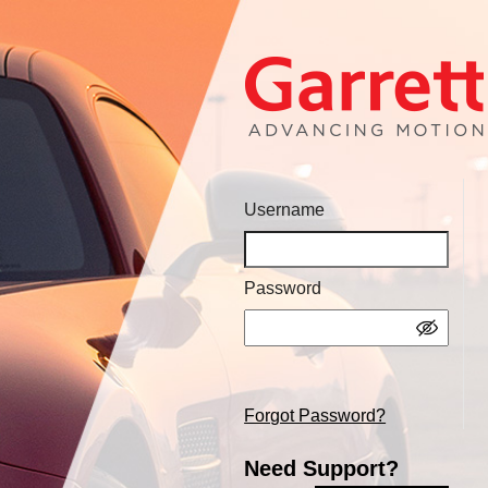
Username
Password
Forgot Password?
Need Support?