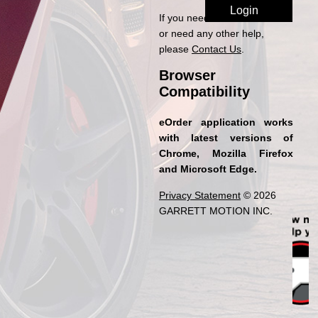
If you need access to eOrder
or need any other help,
please
Contact Us
.
Browser
Compatibility
eOrder application works
with latest versions of
Chrome, Mozilla Firefox
and Microsoft Edge.
Privacy Statement
© 2026
GARRETT MOTION INC.