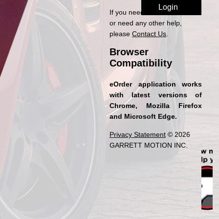
If you need access to eOrder
or need any other help,
please
Contact Us
.
Browser
Compatibility
eOrder application works
with latest versions of
Chrome, Mozilla Firefox
and Microsoft Edge.
Privacy Statement
© 2026
GARRETT MOTION INC.