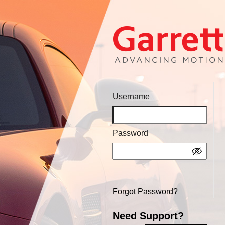
Username
Password
Forgot Password?
Need Support?