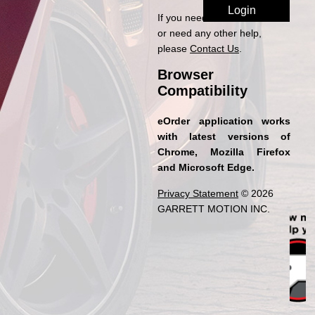
If you need access to eOrder
or need any other help,
please
Contact Us
.
Browser
Compatibility
eOrder application works
with latest versions of
Chrome, Mozilla Firefox
and Microsoft Edge.
Privacy Statement
© 2026
GARRETT MOTION INC.