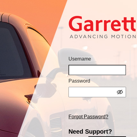
Username
Password
Forgot Password?
Need Support?