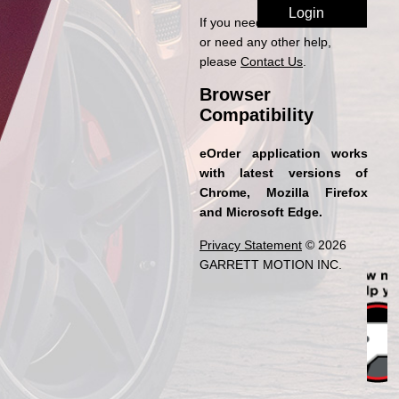
If you need access to eOrder
or need any other help,
please
Contact Us
.
Browser
Compatibility
eOrder application works
with latest versions of
Chrome, Mozilla Firefox
and Microsoft Edge.
Privacy Statement
© 2026
GARRETT MOTION INC.