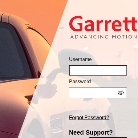
Username
Password
Forgot Password?
Need Support?