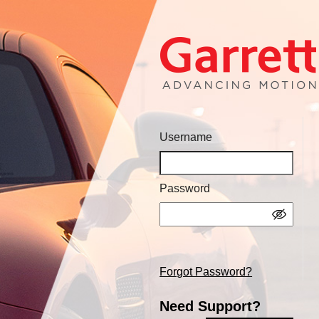
Username
Password
Forgot Password?
Need Support?