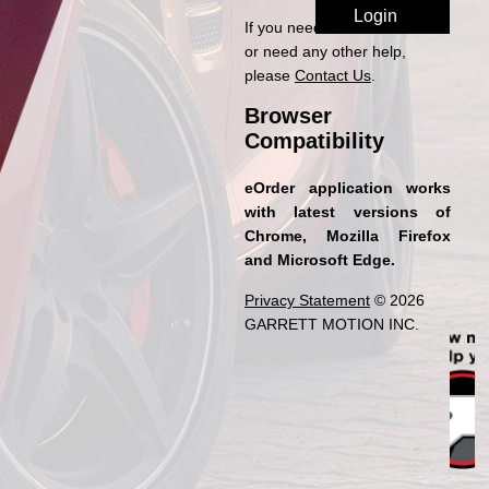
If you need access to eOrder
or need any other help,
please
Contact Us
.
Browser
Compatibility
eOrder application works
with latest versions of
Chrome, Mozilla Firefox
and Microsoft Edge.
Privacy Statement
© 2026
GARRETT MOTION INC.